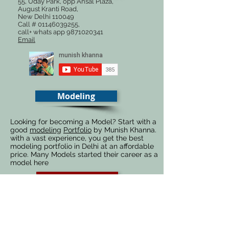
55, Uday Park, opp Ansal Plaza,
August Kranti Road,
New Delhi 110049
Call #
01146039255
,
call+ whats app
9871020341
Email
Modeling
Looking for becoming a Model? Start with a
good
modeling
Portfolio
by Munish Khanna.
with a vast experience, you get the best
modeling portfolio in Delhi at an affordable
price. Many Models started their career as a
model here
Photography
Advertising
Fashion
Automobiles
Food
Architecture