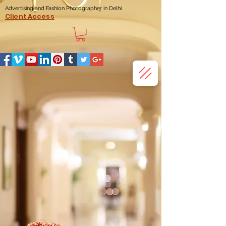
Advertising and Fashion Photographer in Delhi
Client Access