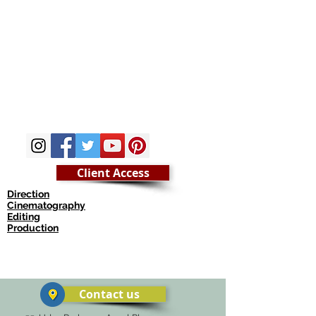
Client Access
Direction
Cinematography
Editing
Production
© Copyright munish khanna
Contact us