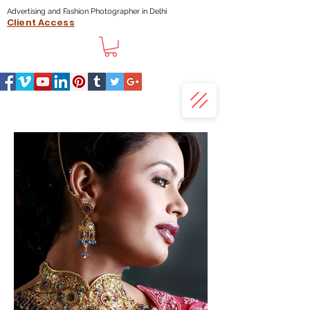
Advertising and Fashion Photographer in Delhi
Client Access