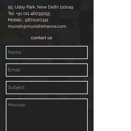
55, Uday Park, New Delhi 110049
Tel:
+91 011 46039255
Mobile :
9871020341
munish@munishkhanna.com
contact us