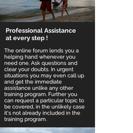
Professional Assistance
at every step !
The online forum lends you a
helping hand whenever you
need one. Ask questions and
clear your doubts. In urgent
situations you may even call up
and get the immediate
assistance unlike any other
training program. Further you
can request a particular topic to
be covered, in the unlikely case
it's not already included in the
training program.