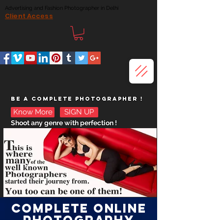
Advertising and Fashion Photographer in Delhi
Client Access
BE A COMPLETE
PHOTOGRAPHER !
Know More
SIGN UP
Shoot any genre with perfection !
COMPLETE ONLINE
PHOTOGRAPHY