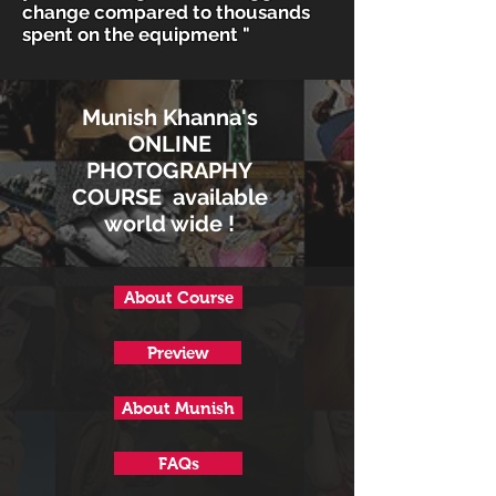
change compared to thousands
spent on the equipment "
Munish Khanna's
ONLINE
PHOTOGRAPHY
COURSE available
world wide !
About Course
Preview
About Munish
FAQs