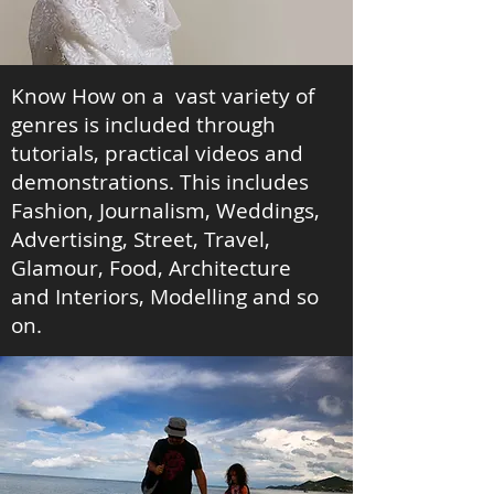
Know How on a vast variety of
genres is included through
tutorials, practical videos and
demonstrations. This includes
Fashion, Journalism, Weddings,
Advertising, Street, Travel,
Glamour, Food, Architecture
and Interiors, Modelling and so
on.