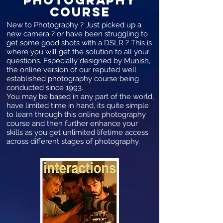
COURSE
New to Photography ? Just picked up a
new camera ? or have been struggling to
get some good shots with a DSLR ? This is
where you will get the solution to all your
questions. Especially designed by
Munish
,
the online version of our reputed well
established photography course being
conducted since 1993.
You may be based in any part of the world,
have limited time in hand, its quite simple
to learn through this online photography
course and then further enhance your
skills as you get unlimited lifetime access
across different stages of photography.