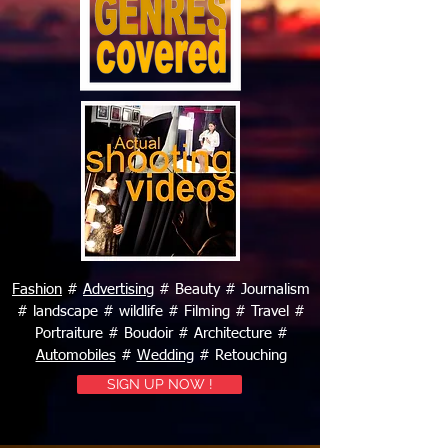
Fashion
#
Advertising
# Beauty # Journalism
# landscape # wildlife # Filming # Travel #
Portraiture # Boudoir # Architecture #
Automobiles
#
Wedding
# Retouching
SIGN UP NOW !