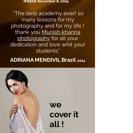
India
November 8, 2004
"The best academy ever! so
many lessons for my
photography and for my life !
thank you
Munish khanna
photography
for all your
dedication and love whit your
students."
ADRIANA MENDIVIL Brazil
2014
we
cover it
all !