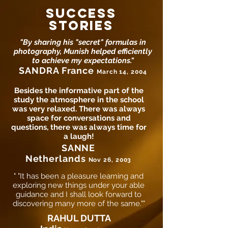
SUCCESS
STORIES
"By sharing his "secret" formulas in
photography, Munish helped efficiently
to achieve my expectations."
SANDRA France
March 14, 2004
Besides the informative part of the
study the atmosphere in the school
was very relaxed. There was always
space for conversations and
questions, there was always time for
a laugh!
SANNE
Netherlands
Nov 26, 2003
" "It has been a pleasure learning and
exploring new things under your able
guidance and I shall look forward to
discovering many more of the same.""
RAHUL DUTTA