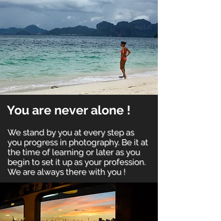
You are never alone !
We stand by you at every step as
you progress in photography. Be it at
the time of learning or later as you
begin to set it up as your profession.
We are always there with you !