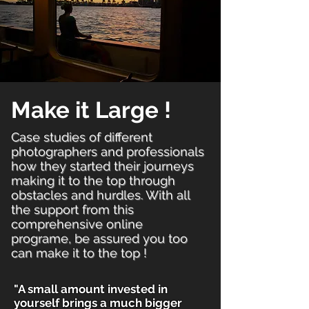
Make it Large !
Case studies of different
photographers and professionals
how they started their journeys
making it to the top through
obstacles and hurdles. With all
the support from this
comprehensive online
programe, be assured you too
can make it to the top !
"A small amount invested in
yourself brings a much bigger