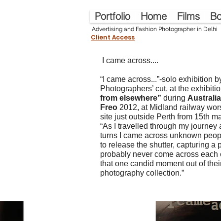
Portfolio
Home
Films
Bo
Advertising and Fashion Photographer in Delhi
Client Access
I
I came across....
“I came across...”-solo exhibition 
Photographers’ cut, at the exhibiti
from elsewhere”
during
Australia
Freo
2012, at Midland railway wor
site just outside Perth from 15th ma
“As I travelled through my journey
turns I came across unknown peop
to release the shutter, capturing a 
probably never come across each o
that one candid moment out of their
photography collection.”