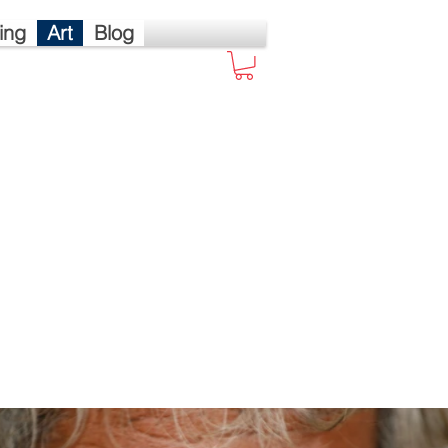
ing
Art
Blog