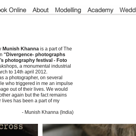
ok Online
About
Modelling
Academy
Wedd
by
Munish Khanna
is a part of The
on
“Divergence- photographs
’s photography festival - Foto
skshops, a monumental industrial
rch to 14th april 2012.
 as a photographer, on several
le who triggered in me an impulse
page out of their lives. We would
ther again but the fact remains
 lives has been a part of my
- Munish Khanna (India)