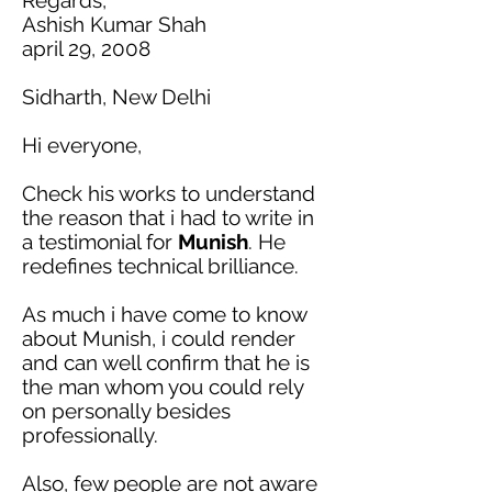
Ashish Kumar Shah
april 29, 2008
Sidharth, New Delhi
Hi everyone,
Check his works to understand
the reason that
i
had to write
in
a testimonial for
Munish
. He
redefines technical brilliance.
As much
i
have come to know
about Munish,
i
could render
and can well confirm that he is
the man whom you could rely
on personally besides
professionally.
Also, few people are not aware