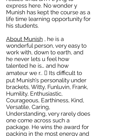
express here. No wonder y
Munish has kept the course as a
life time learning opportunity for
his students.
About Munish
, he is a
wonderful person, very easy to
work with, down to earth, and
he never lets u feel how
talented he is… and how
amateur we
r..

Its
difficult to
put Munish’s personality under
brackets, Witty, Funluvin, Frank,
Humility, Enthusiastic,
Courageous, Earthiness, Kind,
Versatile, Caring,
Understanding, very rarely does
one come across such a
package. He wins the award for
packing in the most energy and