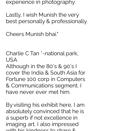
experience in photography.
Lastly, I wish Munish the very
best personally & professionally.
Cheers
Munish
bhai
."
Charlie C Tan *-national park,
USA
Although in the 80's & 90's I
cover the India & South Asia for
Fortune 100 corp in Computers
& Communications segment. I
have never ever met him.
By visiting his exhibit here, I
am
absolutely convinced
that he is
a superb if not excellence in
imaging art. I also impressed
with his kindness to share &