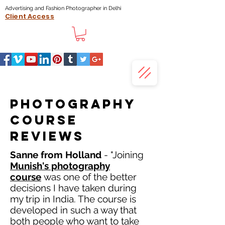
Advertising and Fashion Photographer in Delhi
Client Access
Photography
course
reviews
Sanne from Holland
- "Joining
Munish's photography
course
was one of the better
decisions I have taken during
my trip in India. The course is
developed in such a way that
both people who want to take