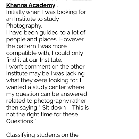
Khanna Academy
.
Initially when I was looking for
an Institute to study
Photography,
I have been guided to a lot of
people and places. However
the pattern I was more
compatible with, I could only
find it at our Institute.
I won’t comment on the other
Institute may be I was lacking
what they were looking for. I
wanted a study center where
my question can be answered
related to photography rather
then
saying “ Sit down – This is
not the right time for these
Questions ”
Classifying students on the