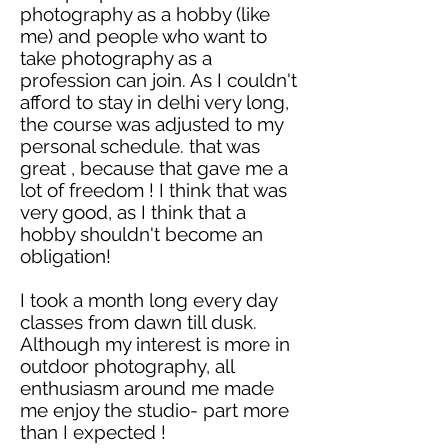
photography as a hobby (like
me) and people who want to
take photography as a
profession can join. As I couldn't
afford to stay in
delhi
very long,
the course was adjusted to my
personal schedule. that was
great ,
because that gave me a
lot of
freedom !
I think that was
very good, as I think that a
hobby shouldn't become an
obligation!
I took a month long
every day
classes from dawn till dusk.
Although my interest is more in
outdoor photography, all
enthusiasm around me made
me enjoy the studio- part more
than I
expected !