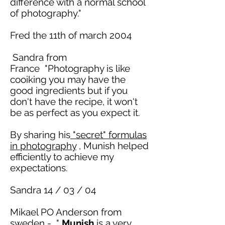
difference with a normal school
of photography."
Fred the 11th of
march
2004
Sandra from
France "Photography is like
cooiking
you may have the
good ingredients but if you
don't have the recipe, it won't
be as perfect as you expect it.
By sharing his
"
secret
" formulas
in photography
, Munish helped
efficiently to achieve my
expectations.
Sandra 14 / 03 / 04
Mikael PO Anderson from
sweden
- "
Munish
is a very