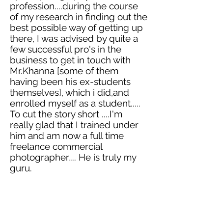
profession....during the course
of my research in finding out the
best possible way of getting up
there, I was advised by quite a
few successful pro's in the
business to get in touch with
Mr.Khanna [some of them
having been his ex-students
themselves], which
i
did,and
enrolled myself as a student.....
To cut the story short ....I'm
really glad that I trained under
him and am now a full time
freelance commercial
photographer
.... He is truly my
guru.