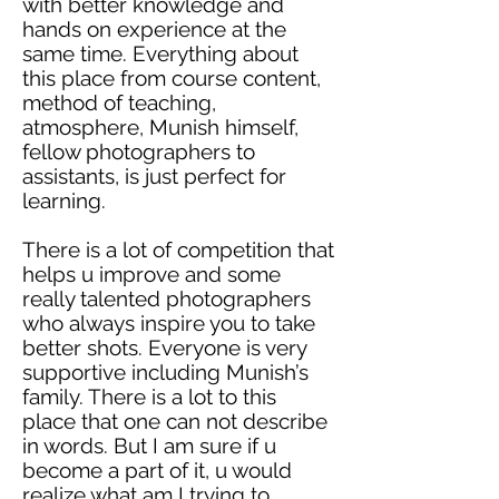
with better knowledge and
hands on experience at the
same time. Everything about
this place from course content,
method
of teaching,
atmosphere, Munish himself,
fellow photographers to
assistants, is just perfect for
learning.
There is a lot of competition that
helps u improve and some
really talented photographers
who always inspire you to take
better shots. Everyone is very
supportive including Munish’s
family. There is a lot to this
place that one can not describe
in words. But I am sure if u
become a part of it, u would
realize what am I trying to