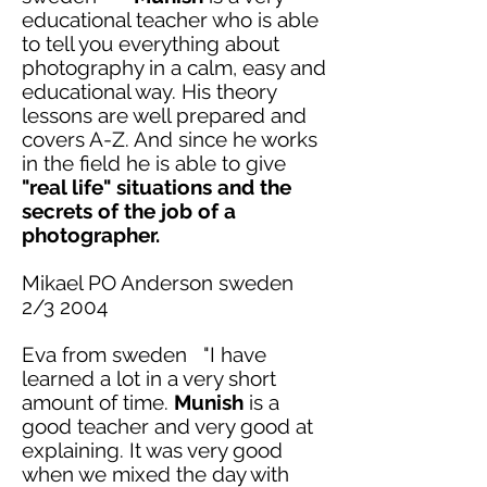
educational teacher who is able
to tell you everything about
photography in a calm, easy and
educational way. His theory
lessons are well prepared and
covers
A-Z. And since he works
in the field he is able to give
"real life" situations and the
secrets of the job of a
photographer.
Mikael PO Anderson
sweden
2/3 2004
Eva from
sweden
"I have
learned a lot in a very short
amount of time.
Munish
is a
good teacher and very good at
explaining
. It was very good
when we mixed the day with