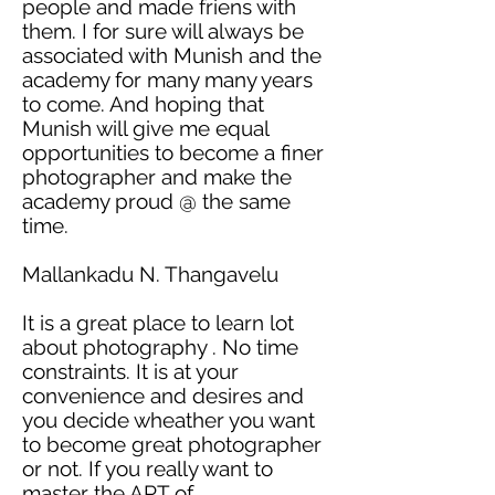
people and made
friens
with
them. I for sure will always be
associated with Munish and the
academy
for many many years
to come. And hoping that
Munish will give me equal
opportunities to become a finer
photographer and make the
academy
proud @ the same
time.
Mallankadu N. Thangavelu
It is a great place to learn
lot
about
photography .
No time
constraints. It is at your
convenience and desires and
you decide
wheather
you want
to become
great
photographer
or not. If you really want to
master the ART of