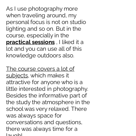
As I use photography more
when traveling around, my
personal focus is not on studio
lighting and so on. But in the
course, especially in the
practical sessions
, I liked it a
lot and you can use all of this
knowledge outdoors also.
The course covers a lot of
subjects,
which makes it
attractive for anyone who is a
little interested in photography.
Besides the informative part of
the
study
the atmosphere in the
school was very relaxed. There
was always space for
conversations and questions,
there was always time for a
laugh!