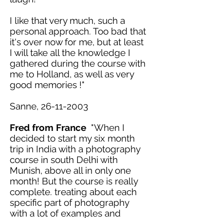
I
like
that very much, such a
personal approach. Too bad that
it's over now for me, but
at least
I will take all the knowledge I
gathered during the course with
me to Holland, as well as very
good memories !"
Sanne,
26-11-2003
Fred from France
"When I
decided to start my six month
trip in India with a photography
course in south Delhi with
Munish, above all in only one
month! But the course is really
complete. treating about each
specific part of photography
with a lot of examples and