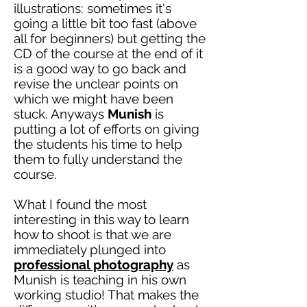
illustrations: sometimes it's
going a little bit too fast (above
all for beginners) but getting the
CD of the course at the end of it
is a good way to go back and
revise the unclear points on
which we might have been
stuck
. Anyways
Munish
is
putting a lot of efforts on giving
the students his time to help
them to fully understand the
course.
What I found
the most
interesting in this way to learn
how to shoot is that we are
immediately plunged into
professional
photography
as
Munish is teaching in his own
working studio! That makes the