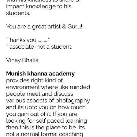
impact knowledge to his
students.
You are a great artist & Guru!!
Thanks
you.........."
* associate-not a student.
Vinay Bhatia
Munish
khanna
academy
provides right kind of
environment where like minded
people meet and discuss
various aspects of photography
and
its
upto
you on how much
you gain out of it. If you are
looking for
self paced
learning
then this is the place to be.
Its
not a normal formal coaching