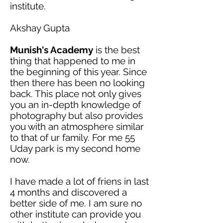
institute.
Akshay Gupta
Munish's Academy
is the best
thing that happened to me in
the beginning of this year. Since
then there has been no looking
back. This place not only gives
you an in-depth knowledge of
photography but also provides
you with an atmosphere similar
to that of
ur
family. For
me
55
Uday
park
is my second home
now.
I have made a lot of
friens
in last
4 months and discovered a
better side of me. I am sure no
other
institute
can provide you