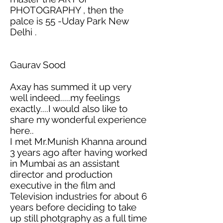
PHOTOGRAPHY ,
then the
palce
is 55 -Uday Park New
Delhi .
Gaurav Sood
Axay has summed it up very
well indeed.....my feelings
exactly....I would also like to
share my wonderful experience
here..
I met Mr.Munish Khanna around
3 years ago after having worked
in Mumbai as an assistant
director and production
executive in the film and
Television industries for about 6
years before deciding to take
up still
photgraphy
as a full time