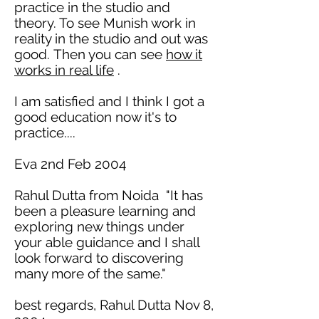
practice in the studio and
theory. To see Munish work in
reality in the studio and out was
good.
Then you
can see
how it
works in real life
.
I am satisfied and I
think I got a
good education now it's to
practice....
Eva 2nd Feb 2004
Rahul Dutta from Noida "It has
been a pleasure learning and
exploring new things under
your able guidance and I shall
look forward to discovering
many more of the same."
best regards, Rahul Dutta Nov 8,