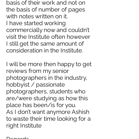
basis of their work and not on
the basis of
number
of pages
with notes written on it.
I have started working
commercially now and couldn’t
visit the Institute
often however
I still get the same amount of
consideration in the Institute.
I will be more
then
happy to get
reviews from my senior
photographers in the industry,
hobbyist / passionate
photographers, students who
are/were studying
as
how this
place has been/is for you.
As I don’t want anymore Ashish
to waste their time looking for a
right Institute
Regards,