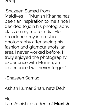
2004
Shazeen Samad from
Maldives "Munish Khanna has
been an inspiration to me since I
decided to join his photography
class on my trip to India. He
broadened my interest in
photography after seeing his
fashion and
glamour
shots, an
area I never worked before. I
truly enjoyed the photography
experience with Munish, an
experience I will never forget."
-Shazeen Samad
Ashish Kumar Shah, new Delhi
Hi,
I am Ashish a student of
Munish