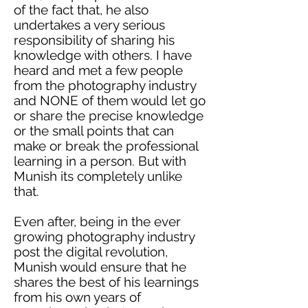
of the fact that, he also
undertakes a very serious
responsibility of sharing his
knowledge with others. I have
heard and met a few people
from the photography industry
and NONE of them would let go
or share the precise knowledge
or the small points that can
make or break the professional
learning in a person. But with
Munish
its
completely unlike
that.
Even after, being in the ever
growing photography industry
post the digital revolution,
Munish would ensure that he
shares the best of his learnings
from his own years of