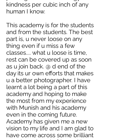
kindness per cubic inch of any
human I know.
This academy is for the students
and from the students. The best
part is, u never
loose
on any
thing even if u miss a few
classes.... what u
loose
is time,
rest can be covered up as soon
as u join back. @ d end of the
day its ur own efforts that makes
u a better photographer. I have
learnt
a lot being a part of this
academy and hoping to make
the most from my experience
with Munish and his
academy
even in the coming future.
Academy has given me a new
vision to my life and I am glad to
have come across some brilliant