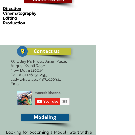
Direction
Cinematography
Editing
Production
© कॉपीराइट
Contact us
55, Uday Park, opp Ansal Plaza,
August Kranti Road,
New Delhi 110049
Call #
01146039255
,
call+ whats app
9871020341
Email
Modeling
Looking for becoming a Model? Start with a