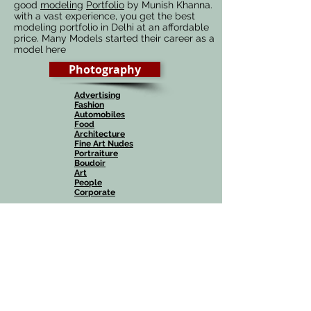
good
modeling
Portfolio
by Munish Khanna.
with a vast experience, you get the best
modeling portfolio in Delhi at an affordable
price. Many Models started their career as a
model here
Photography
Advertising
Fashion
Automobiles
Food
Architecture
Fine Art Nudes
Portraiture
Boudoir
Art
People
Corporate
Wedding
Known as the
Best Wedding Photographers in
Delhi, India
, we offer creative
Candid
Photography, Cinematic videos, Teasers,
Highlights
along with
Canvera
wedding albums
.
Check out our various
Wedding Photography
packages
, there is one for every Budget.