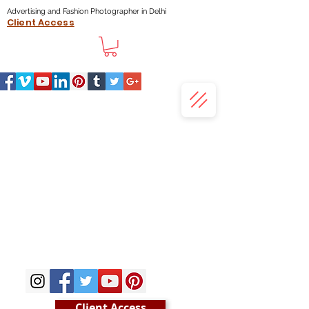
Advertising and Fashion Photographer in Delhi
Client Access
Client Access