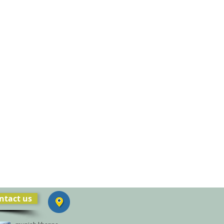
ntact us