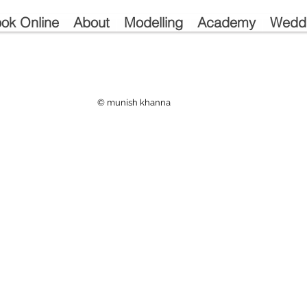
ok Online
About
Modelling
Academy
Wedd
© munish khanna