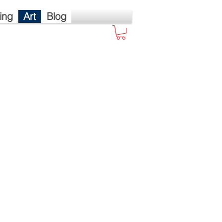
ing
Art
Blog