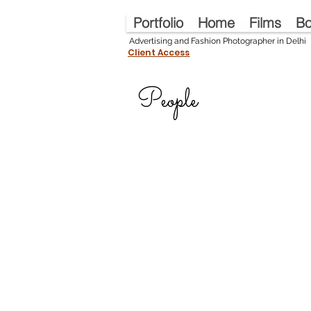
Portfolio
Home
Films
Bo
Advertising and Fashion Photographer in Delhi
Client Access
People