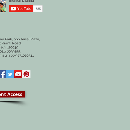
ay Park, opp Ansal Plaza,
 Kranti Road,
elhi 110049
# 01146039255,
whats app 9871020341
ent Access