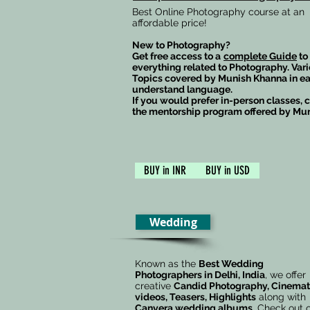
Best Online Photography course at an
affordable price!
New to Photography?
Get free access to a
complete Guide
to
everything related to Photography. Var
Topics covered by Munish Khanna in ea
understand language.
If you would prefer in-person classes, 
the mentorship program offered by Mu
BUY in INR
BUY in USD
Wedding
Known as the
Best Wedding
Photographers in Delhi, India
, we offer
creative
Candid Photography, Cinemat
videos, Teasers, Highlights
along with
Canvera
wedding albums
. Check out 