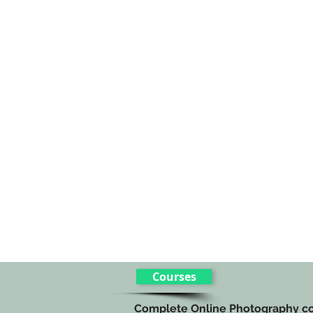
Courses
Complete Online Photography c