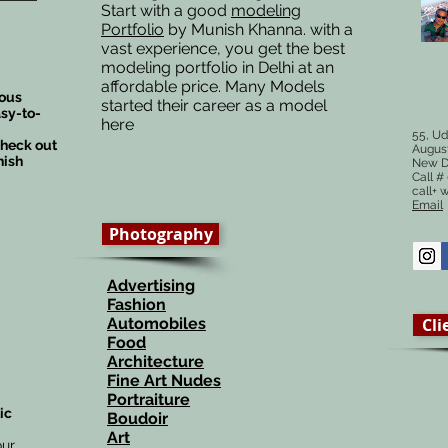
Start with a good
modeling
Portfolio
by Munish Khanna. with a
vast experience, you get the best
modeling portfolio in Delhi at an
affordable price. Many Models
ious
started their career as a model
sy-to-
here
55, Ud
check out
August
nish
New D
Call 
call+ 
Email
Photography
Advertising
Fashion
Automobiles
Cli
Food
Architecture
Fine Art Nudes
Portraiture
ic
Boudoir
Art
our