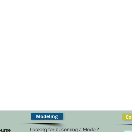
Modeling
Co
Looking for becoming a Model?
ourse