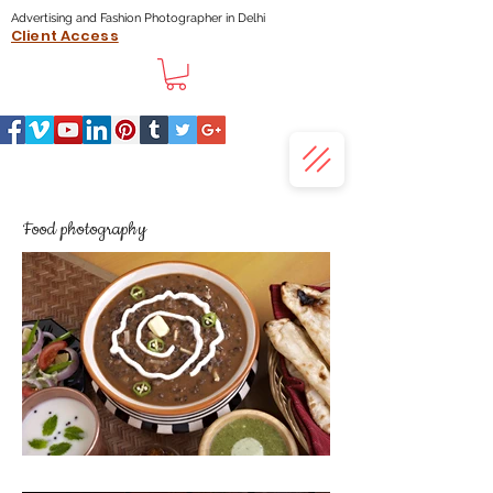
Advertising and Fashion Photographer in Delhi
Client Access
Food photography